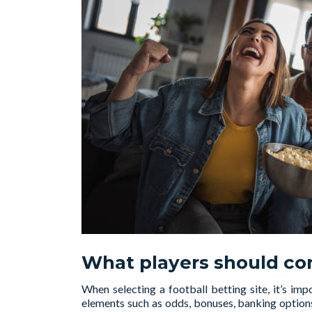
What players should co
When selecting a football betting site, it’s imp
elements such as odds, bonuses, banking options