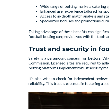
Wide range of betting markets catering sp
Enhanced user experience tailored for spo
Access to in-depth match analysis and stat
Specialized bonuses and promotions durin
Taking advantage of these benefits can significa
football betting can provide you with the tools 
Trust and security in fo
Safety is a paramount concern for bettors. When
Commission. Licensed sites are required to adher
betting platforms implement robust security meas
It’s also wise to check for independent reviews 
reliability. This trust is essential in fostering 