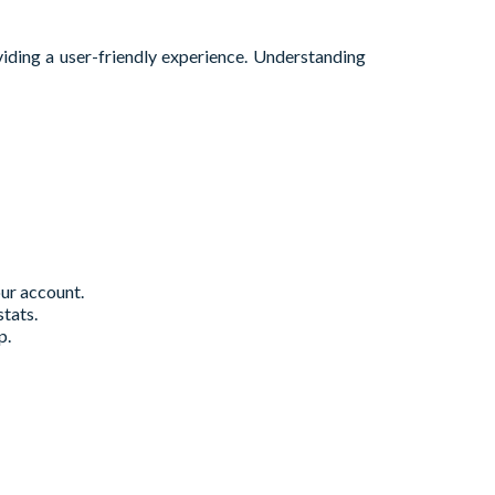
oviding a user-friendly experience. Understanding
our account.
tats.
p.