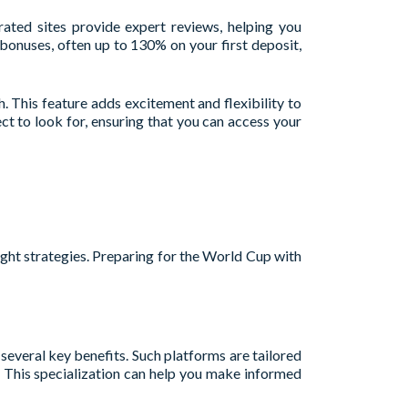
ated sites provide expert reviews, helping you
onuses, often up to 130% on your first deposit,
h. This feature adds excitement and flexibility to
ect to look for, ensuring that you can access your
ight strategies. Preparing for the World Cup with
 several key benefits. Such platforms are tailored
s. This specialization can help you make informed