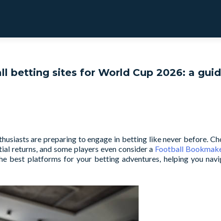
l betting sites for World Cup 2026: a gui
siasts are preparing to engage in betting like never before. Choos
ial returns, and some players even consider a
Football Bookmak
 the best platforms for your betting adventures, helping you navi