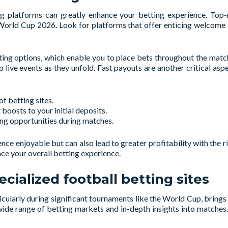
ng platforms can greatly enhance your betting experience. Top-r
orld Cup 2026. Look for platforms that offer enticing welcome b
etting options, which enable you to place bets throughout the matc
 live events as they unfold. Fast payouts are another critical asp
f betting sites.
oosts to your initial deposits.
ing opportunities during matches.
nce enjoyable but can also lead to greater profitability with the r
nce your overall betting experience.
ecialized football betting sites
icularly during significant tournaments like the World Cup, brings
a wide range of betting markets and in-depth insights into matche