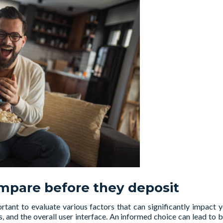
mpare before they deposit
ortant to evaluate various factors that can significantly impact
, and the overall user interface. An informed choice can lead to 