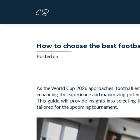
S
k
i
p
t
How to choose the best footbal
o
c
Posted on
July 3, 2026
o
n
t
e
As the World Cup 2026 approaches, football enthu
n
enhancing the experience and maximizing potent
t
This guide will provide insights into selecting
tailored for the upcoming tournament.