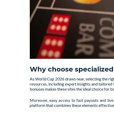
Why choose specialized 
As World Cup 2026 draws near, selecting the righ
resources, including expert insights and tailored
bonuses makes these sites the ideal choice for 
Moreover, easy access to fast payouts and live
platform that combines these elements effectivel