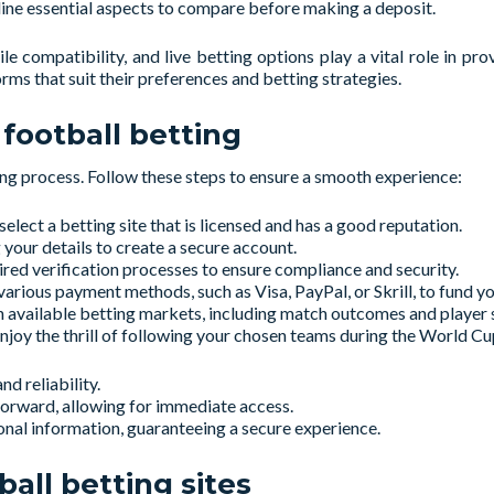
line essential aspects to compare before making a deposit.
 compatibility, and live betting options play a vital role in pr
orms that suit their preferences and betting strategies.
football betting
ting process. Follow these steps to ensure a smooth experience:
elect a betting site that is licensed and has a good reputation.
 your details to create a secure account.
ed verification processes to ensure compliance and security.
rious payment methods, such as Visa, PayPal, or Skrill, to fund y
available betting markets, including match outcomes and player s
njoy the thrill of following your chosen teams during the World Cu
d reliability.
forward, allowing for immediate access.
onal information, guaranteeing a secure experience.
ball betting sites