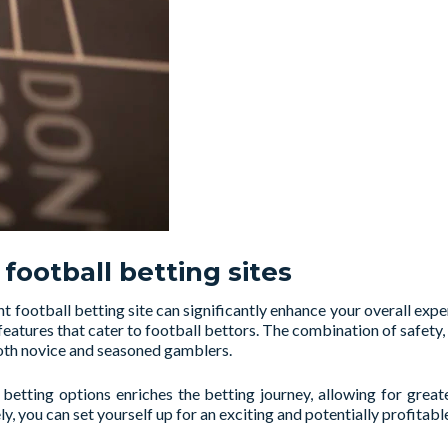
football betting sites
t football betting site can significantly enhance your overall expe
 features that cater to football bettors. The combination of safety,
both novice and seasoned gamblers.
 betting options enriches the betting journey, allowing for gre
y, you can set yourself up for an exciting and potentially profita