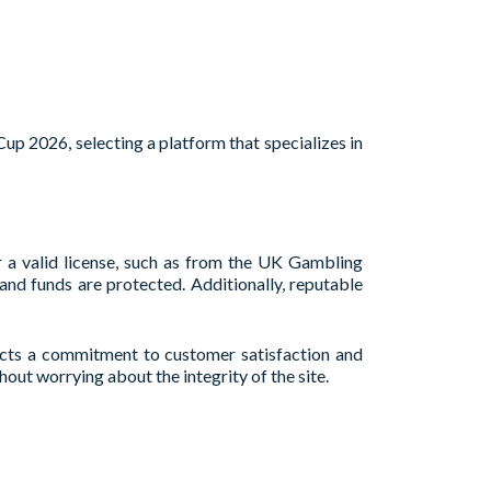
up 2026, selecting a platform that specializes in
er a valid license, such as from the UK Gambling
 and funds are protected. Additionally, reputable
eflects a commitment to customer satisfaction and
hout worrying about the integrity of the site.