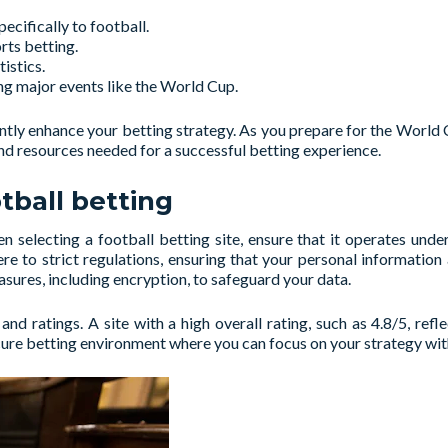
ecifically to football.
rts betting.
istics.
g major events like the World Cup.
ntly enhance your betting strategy. As you prepare for the World C
and resources needed for a successful betting experience.
otball betting
 selecting a football betting site, ensure that it operates und
e to strict regulations, ensuring that your personal information
ures, including encryption, to safeguard your data.
and ratings. A site with a high overall rating, such as 4.8/5, r
a secure betting environment where you can focus on your strategy wit