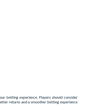
 your betting experience. Players should consider
better returns and a smoother betting experience