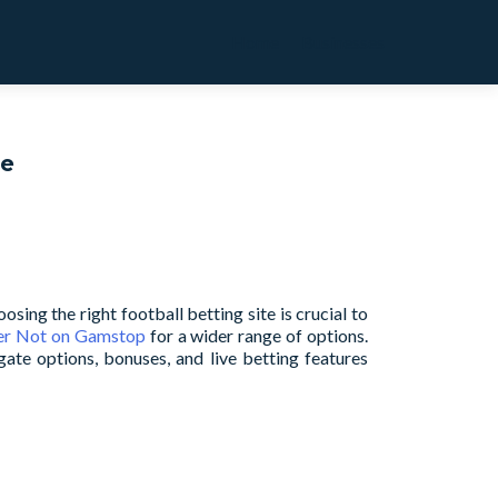
Primary
Home
Businesses
Menu
de
ing the right football betting site is crucial to
er Not on Gamstop
for a wider range of options.
gate options, bonuses, and live betting features