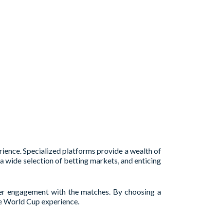
rience. Specialized platforms provide a wealth of
 a wide selection of betting markets, and enticing
ater engagement with the matches. By choosing a
ble World Cup experience.