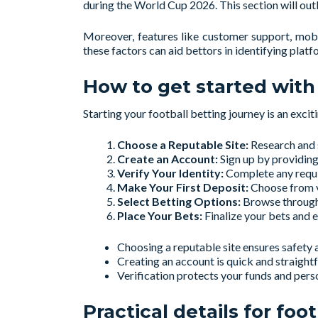
during the World Cup 2026. This section will out
Moreover, features like customer support, mobile
these factors can aid bettors in identifying platf
How to get started with 
Starting your football betting journey is an exci
Choose a Reputable Site:
Research and s
Create an Account:
Sign up by providing
Verify Your Identity:
Complete any requir
Make Your First Deposit:
Choose from va
Select Betting Options:
Browse through 
Place Your Bets:
Finalize your bets and e
Choosing a reputable site ensures safety an
Creating an account is quick and straight
Verification protects your funds and pers
Practical details for foot