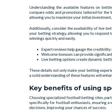
Understanding the available features on betti
compare odds and promotions tailored for the W
allowing you to maximize your initial investment.
Additionally, consider the availability of live b
your betting strategy, allowing you to respond to
winnings quickly and easily.
Expert reviews help gauge the credibility o
Welcome bonuses can provide significant b
Live betting options create dynamic bett
These details not only make your betting experie
a solid understanding of these features will enha
Key benefits of using sp
Choosing specialized football betting sites, part
specifically for football enthusiasts, ensuring 
decisions, improving your chances of success.