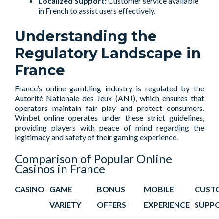
Localized Support:
Customer service available
in French to assist users effectively.
Understanding the
Regulatory Landscape in
France
France’s online gambling industry is regulated by the
Autorité Nationale des Jeux (ANJ), which ensures that
operators maintain fair play and protect consumers.
Winbet online operates under these strict guidelines,
providing players with peace of mind regarding the
legitimacy and safety of their gaming experience.
Comparison of Popular Online
Casinos in France
CASINO
GAME
BONUS
MOBILE
CUST
VARIETY
OFFERS
EXPERIENCE
SUPP