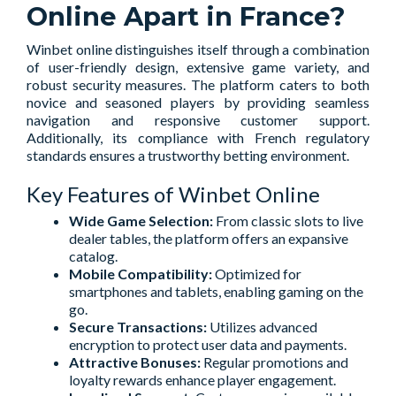
Online Apart in France?
Winbet online distinguishes itself through a combination
of user-friendly design, extensive game variety, and
robust security measures. The platform caters to both
novice and seasoned players by providing seamless
navigation and responsive customer support.
Additionally, its compliance with French regulatory
standards ensures a trustworthy betting environment.
Key Features of Winbet Online
Wide Game Selection:
From classic slots to live
dealer tables, the platform offers an expansive
catalog.
Mobile Compatibility:
Optimized for
smartphones and tablets, enabling gaming on the
go.
Secure Transactions:
Utilizes advanced
encryption to protect user data and payments.
Attractive Bonuses:
Regular promotions and
loyalty rewards enhance player engagement.