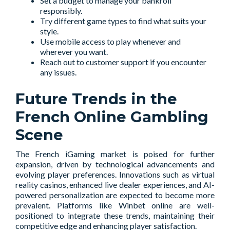
Set a budget to manage your bankroll
responsibly.
Try different game types to find what suits your
style.
Use mobile access to play whenever and
wherever you want.
Reach out to customer support if you encounter
any issues.
Future Trends in the
French Online Gambling
Scene
The French iGaming market is poised for further
expansion, driven by technological advancements and
evolving player preferences. Innovations such as virtual
reality casinos, enhanced live dealer experiences, and AI-
powered personalization are expected to become more
prevalent. Platforms like Winbet online are well-
positioned to integrate these trends, maintaining their
competitive edge and enhancing player satisfaction.