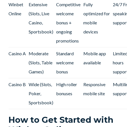
Winbet
Extensive
Competitive
Fully
24/7 F
Online
(Slots, Live
welcome
optimized for
speaki
Casino,
bonus +
mobile
suppor
Sportsbook)
ongoing
devices
promotions
Casino A
Moderate
Standard
Mobile app
Limite
(Slots, Table
welcome
available
hours
Games)
bonus
suppor
Casino B
Wide (Slots,
High roller
Responsive
Multili
Poker,
bonuses
mobile site
suppor
Sportsbook)
How to Get Started with