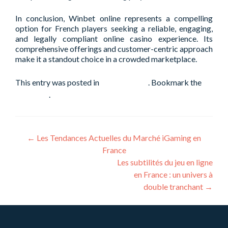
In conclusion, Winbet online represents a compelling
option for French players seeking a reliable, engaging,
and legally compliant online casino experience. Its
comprehensive offerings and customer-centric approach
make it a standout choice in a crowded marketplace.
This entry was posted in
Uncategorized
. Bookmark the
permalink
.
Post
←
Les Tendances Actuelles du Marché iGaming en
France
navigation
Les subtilités du jeu en ligne
en France : un univers à
double tranchant
→