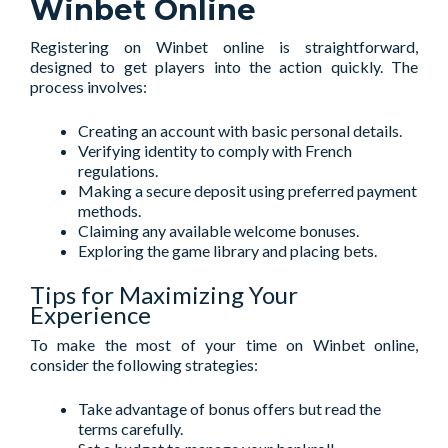
Winbet Online
Registering on Winbet online is straightforward,
designed to get players into the action quickly. The
process involves:
Creating an account with basic personal details.
Verifying identity to comply with French
regulations.
Making a secure deposit using preferred payment
methods.
Claiming any available welcome bonuses.
Exploring the game library and placing bets.
Tips for Maximizing Your
Experience
To make the most of your time on Winbet online,
consider the following strategies:
Take advantage of bonus offers but read the
terms carefully.