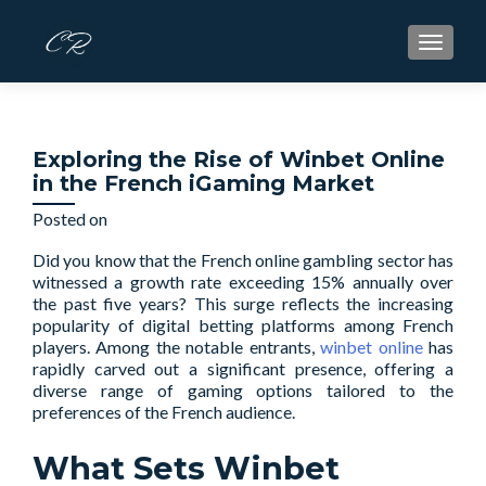
S
MENU
k
i
p
t
Exploring the Rise of Winbet Online
o
in the French iGaming Market
c
o
Posted on
May 8, 2025
n
Did you know that the French online gambling sector has
t
witnessed a growth rate exceeding 15% annually over
e
the past five years? This surge reflects the increasing
n
popularity of digital betting platforms among French
t
players. Among the notable entrants,
winbet online
has
rapidly carved out a significant presence, offering a
diverse range of gaming options tailored to the
preferences of the French audience.
What Sets Winbet