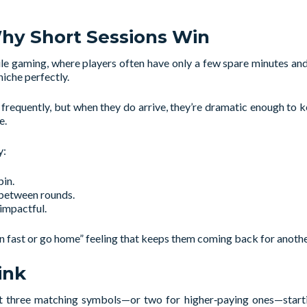
 Why Short Sessions Win
le gaming, where players often have only a few spare minutes an
niche perfectly.
ss frequently, but when they do arrive, they’re dramatic enough t
e.
y:
pin.
y between rounds.
 impactful.
n fast or go home” feeling that keeps them coming back for anothe
ink
it three matching symbols—or two for higher‑paying ones—starti