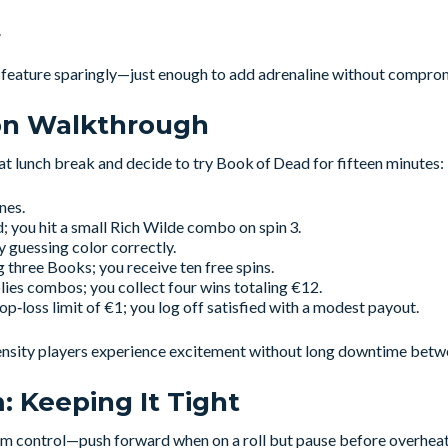
.
s feature sparingly—just enough to add adrenaline without comprom
ion Walkthrough
at lunch break and decide to try Book of Dead for fifteen minutes:
nes.
you hit a small Rich Wilde combo on spin 3.
 guessing color correctly.
g three Books; you receive ten free spins.
es combos; you collect four wins totaling €12.
op‑loss limit of €1; you log off satisfied with a modest payout.
nsity players experience excitement without long downtime betwe
Keeping It Tight
um control—push forward when on a roll but pause before overheat