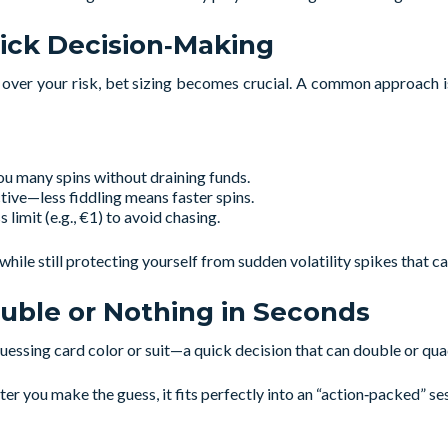
uick Decision‑Making
 over your risk, bet sizing becomes crucial. A common approach is 
ou many spins without draining funds.
ctive—less fiddling means faster spins.
s limit (e.g., €1) to avoid chasing.
hile still protecting yourself from sudden volatility spikes that ca
uble or Nothing in Seconds
essing card color or suit—a quick decision that can double or qua
 you make the guess, it fits perfectly into an “action‑packed” ses