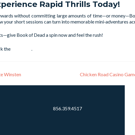
perience Rapid Thrills Today!
g rewards without committing large amounts of time—or money—Book
ow your short sessions can turn into memorable mini‑adventures ac
ts—give Book of Dead a spin now and feel the rush!
k the
permalink
.
te Winsten
Chicken Road Casino Game
856.359.4517