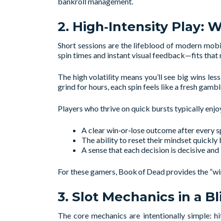
bankroll management.
2. High‑Intensity Play:
Short sessions are the lifeblood of modern mobi
spin times and instant visual feedback—fits that 
The high volatility means you’ll see big wins le
grind for hours, each spin feels like a fresh gambl
Players who thrive on quick bursts typically enjo
A clear win‑or‑lose outcome after every s
The ability to reset their mindset quickl
A sense that each decision is decisive and
For these gamers, Book of Dead provides the “wi
3. Slot Mechanics in a Bl
The core mechanics are intentionally simple: h