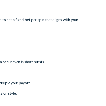
to set a fixed bet per spin that aligns with your
n occur even in short bursts.
druple your payoff.
sion style: