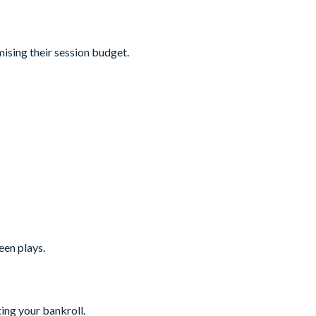
ising their session budget.
en plays.
ing your bankroll.