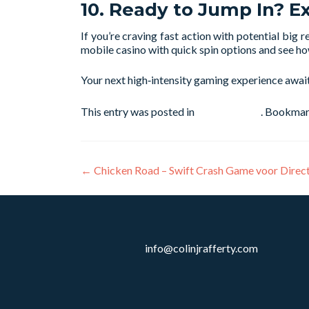
10. Ready to Jump In? Ex
If you’re craving fast action with potential bi
mobile casino with quick spin options and see h
Your next high‑intensity gaming experience awai
This entry was posted in
Uncategorized
. Bookmar
Post
←
Chicken Road – Swift Crash Game voor Direc
navigation
info@colinjrafferty.com