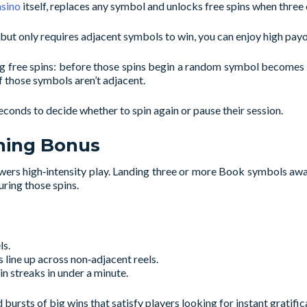
sino
itself, replaces any symbol and unlocks free spins when three
but only requires adjacent symbols to win, you can enjoy high pay
free spins: before those spins begin a random symbol becomes spec
if those symbols aren’t adjacent.
seconds to decide whether to spin again or pause their session.
tning Bonus
powers high‑intensity play. Landing three or more Book symbols a
uring those spins.
ls.
line up across non‑adjacent reels.
n streaks in under a minute.
ursts of big wins that satisfy players looking for instant gratific