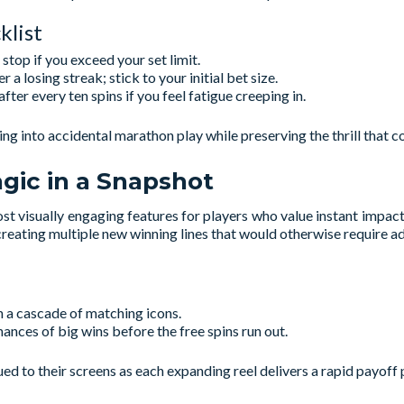
list
stop if you exceed your set limit.
 a losing streak; stick to your initial bet size.
ter every ten spins if you feel fatigue creeping in.
ng into accidental marathon play while preserving the thrill that c
gic in a Snapshot
 visually engaging features for players who value instant impact. W
—creating multiple new winning lines that would otherwise require 
h a cascade of matching icons.
nces of big wins before the free spins run out.
d to their screens as each expanding reel delivers a rapid payoff 