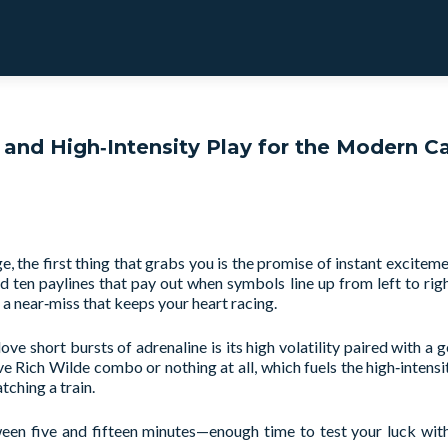
and High‑Intensity Play for the Modern C
e, the first thing that grabs you is the promise of instant excite
nd ten paylines that pay out when symbols line up from left to rig
r a near‑miss that keeps your heart racing.
ove short bursts of adrenaline is its high volatility paired with
ive Rich Wilde combo or nothing at all, which fuels the high‑inten
ching a train.
ween five and fifteen minutes—enough time to test your luck wit