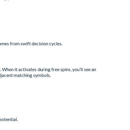
omes from swift decision cycles.
hen it activates during free spins, you’ll see an
adjacent matching symbols.
potential.