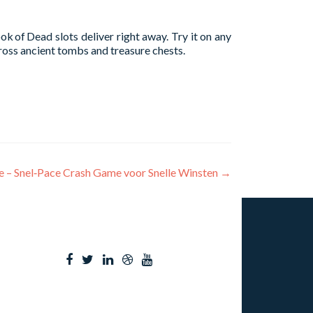
 of Dead slots deliver right away. Try it on any
ross ancient tombs and treasure chests.
 – Snel‑Pace Crash Game voor Snelle Winsten
→
Facebook
Twitter
Linkedin
Dribbble
Youtube
link
link
link
link
link