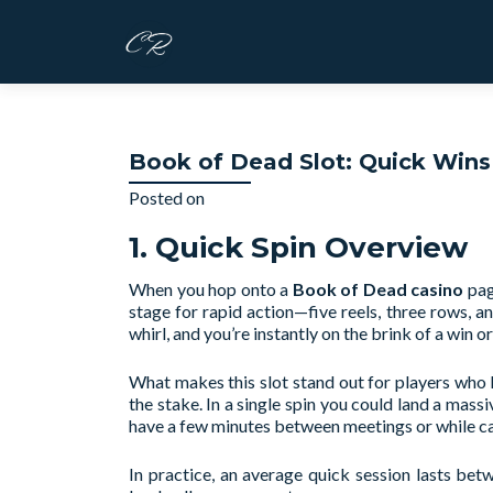
S
k
i
p
t
Book of Dead Slot: Quick Wins 
o
c
Posted on
May 19, 2026
o
1. Quick Spin Overview
n
t
When you hop onto a
Book of Dead casino
pag
e
stage for rapid action—five reels, three rows, a
n
whirl, and you’re instantly on the brink of a win o
t
What makes this slot stand out for players who l
the stake. In a single spin you could land a mass
have a few minutes between meetings or while cat
In practice, an average quick session lasts bet