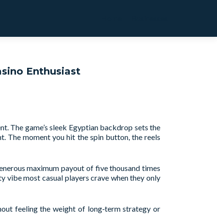
Primary
Home
Businesses
Menu
asino Enthusiast
ment. The game’s sleek Egyptian backdrop sets the
ht. The moment you hit the spin button, the reels
 a generous maximum payout of five thousand times
sity vibe most casual players crave when they only
hout feeling the weight of long‑term strategy or