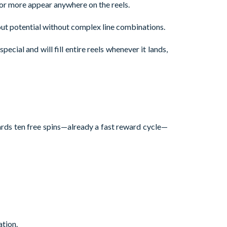
 or more appear anywhere on the reels.
out potential without complex line combinations.
ial and will fill entire reels whenever it lands,
wards ten free spins—already a fast reward cycle—
ation.