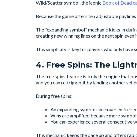
Wild/Scatter symbol, the iconic
Book of Dead ca
Because the game offers ten adjustable paylines 
The “expanding symbol” mechanic kicks in during 
creating new winning lines on the next spin even 
This simplicity is key for players who only have 
4. Free Spins: The Ligh
The free spins feature is truly the engine that 
and you can re‑trigger it by landing another set d
During free spins:
An expanding symbol can cover entire ree
Wins are amplified because more symbols 
You can experience several consecutive wi
This mechanic keeps the pace up and offers rapid b