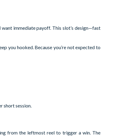
d want immediate payoff. This slot’s design—fast
o keep you hooked. Because you’re not expected to
r short session.
ng from the leftmost reel to trigger a win. The