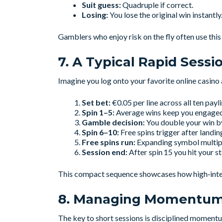
Suit guess:
Quadruple if correct.
Losing:
You lose the original win instantly
Gamblers who enjoy risk on the fly often use thi
7. A Typical Rapid Sess
Imagine you log onto your favorite online casino 
Set bet:
€0.05 per line across all ten payli
Spin 1–5:
Average wins keep you engaged; 
Gamble decision:
You double your win by
Spin 6–10:
Free spins trigger after landin
Free spins run:
Expanding symbol multipli
Session end:
After spin 15 you hit your st
This compact sequence showcases how high‑inte
8. Managing Momentum: 
The key to short sessions is disciplined moment