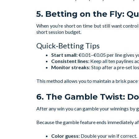
5. Betting on the Fly: Q
When you’re short on time but still want control
short session budget.
Quick‑Betting Tips
Start small:
€0.01–€0.05 per line gives y
Consistent lines:
Keep all ten paylines a
Monitor streaks:
Stop after a pre‑set los
This method allows you to maintain a brisk pace w
6. The Gamble Twist: Do
After any win you can gamble your winnings by gu
Because the gamble feature ends immediately after
Color guess:
Double your win if correct.