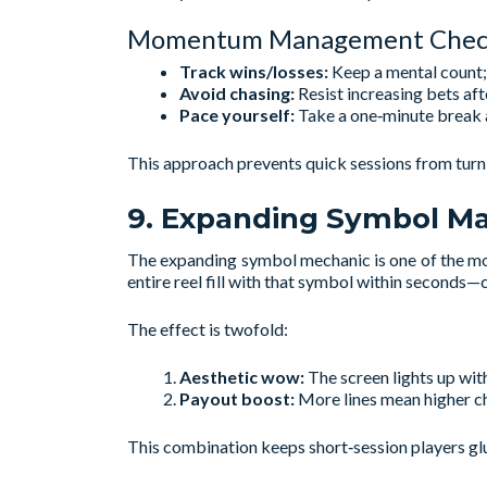
Momentum Management Check
Track wins/losses:
Keep a mental count; 
Avoid chasing:
Resist increasing bets after
Pace yourself:
Take a one‑minute break af
This approach prevents quick sessions from turni
9. Expanding Symbol Ma
The expanding symbol mechanic is one of the most
entire reel fill with that symbol within seconds
The effect is twofold:
Aesthetic wow:
The screen lights up wit
Payout boost:
More lines mean higher cha
This combination keeps short‑session players glue