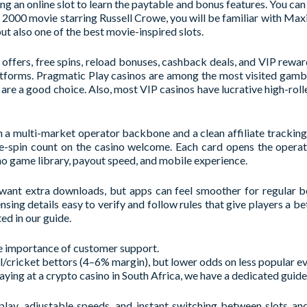
ng an online slot to learn the paytable and bonus features. You ca
 2000 movie starring Russell Crowe, you will be familiar with Maxim
but also one of the best movie-inspired slots.
rs, free spins, reload bonuses, cashback deals, and VIP rewards. 
atforms. Pragmatic Play casinos are among the most visited gambli
re a good choice. Also, most VIP casinos have lucrative high-rol
a multi-market operator backbone and a clean affiliate tracking
ree-spin count on the casino welcome. Each card opens the operat
ino game library, payout speed, and mobile experience.
want extra downloads, but apps can feel smoother for regular b
sing details easy to verify and follow rules that give players a be
ted in our guide.
e importance of customer support.
ll/cricket bettors (4–6% margin), but lower odds on less popular ev
ing at a crypto casino in South Africa, we have a dedicated guide c
ay, adjustable speeds, and instant switching between slots a