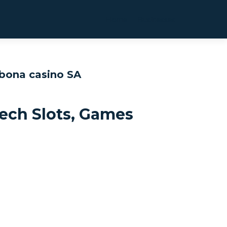
Primary
Home
Businesses
Menu
bona casino SA
tech Slots, Games