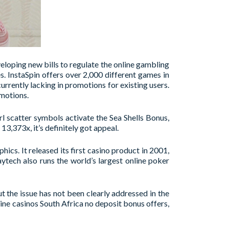
eloping new bills to regulate the online gambling
. InstaSpin offers over 2,000 different games in
currently lacking in promotions for existing users.
omotions.
rl scatter symbols activate the Sea Shells Bonus,
13,373x, it’s definitely got appeal.
cs. It released its first casino product in 2001,
ytech also runs the world’s largest online poker
t the issue has not been clearly addressed in the
line casinos South Africa no deposit bonus offers,