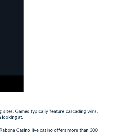
 sites. Games typically feature cascading wins,
 looking at.
d. Rabona Casino live casino offers more than 300