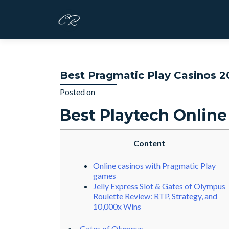
S
k
i
p
t
Best Pragmatic Play Casinos 
o
c
Posted on
June 22, 2026
o
Best Playtech Online
n
t
e
Content
n
t
Online casinos with Pragmatic Play
games
Jelly Express Slot & Gates of Olympus
Roulette Review: RTP, Strategy, and
10,000x Wins
Gates of Olympus