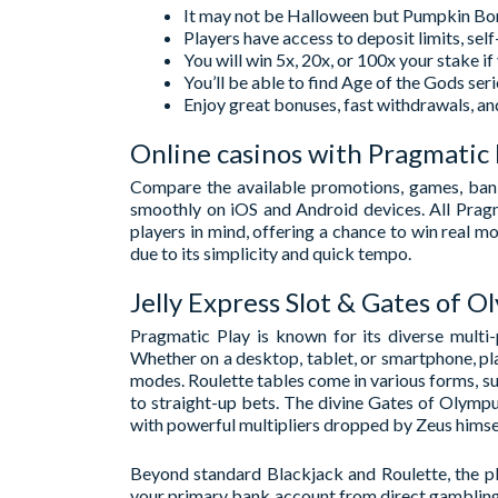
It may not be Halloween but Pumpkin Bonan
Players have access to deposit limits, sel
You will win 5x, 20x, or 100x your stake if
You’ll be able to find Age of the Gods se
Enjoy great bonuses, fast withdrawals, an
Online casinos with Pragmatic
Compare the available promotions, games, bank
smoothly on iOS and Android devices. All Pragm
players in mind, offering a chance to win real m
due to its simplicity and quick tempo.
Jelly Express Slot & Gates of 
Pragmatic Play is known for its diverse multi-
Whether on a desktop, tablet, or smartphone, pla
modes. Roulette tables come in various forms, su
to straight-up bets. The divine Gates of Olymp
with powerful multipliers dropped by Zeus himse
Beyond standard Blackjack and Roulette, the p
your primary bank account from direct gambling 