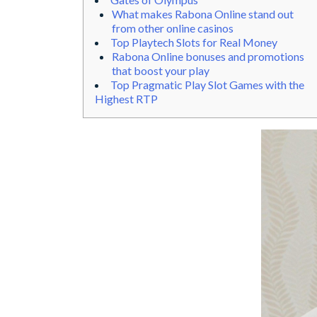
What makes Rabona Online stand out
from other online casinos
Top Playtech Slots for Real Money
Rabona Online bonuses and promotions
that boost your play
Top Pragmatic Play Slot Games with the
Highest RTP