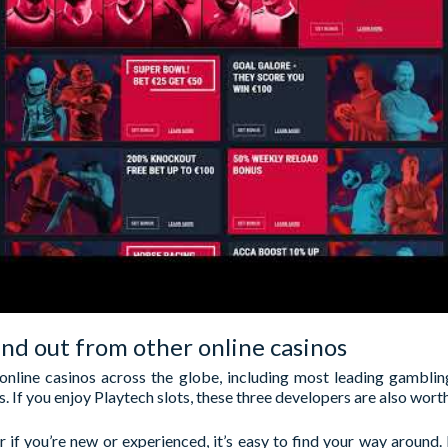
d out from other online casinos
nline casinos across the globe, including most leading gambling
s. If you enjoy Playtech slots, these three developers are also worth
r if you’re new or experienced, it’s easy to find your way aroun