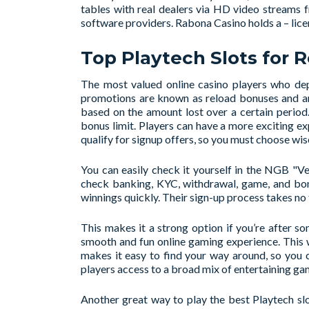
tables with real dealers via HD video streams 
software providers. Rabona Casino holds a – lice
Top Playtech Slots for 
The most valued online casino players who dep
promotions are known as reload bonuses and ar
based on the amount lost over a certain perio
bonus limit. Players can have a more exciting 
qualify for signup offers, so you must choose wis
You can easily check it yourself in the NGB "Ver
check banking, KYC, withdrawal, game, and bonu
winnings quickly. Their sign-up process takes no 
This makes it a strong option if you’re after s
smooth and fun online gaming experience. This wa
makes it easy to find your way around, so you c
players access to a broad mix of entertaining ga
Another great way to play the best Playtech slot