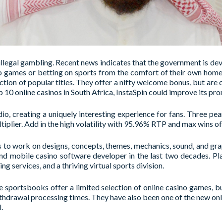
illegal gambling. Recent news indicates that the government is dev
 games or betting on sports from the comfort of their own homes
ction of popular titles. They offer a nifty welcome bonus, but are 
 10 online casinos in South Africa, InstaSpin could improve its pr
o, creating a uniquely interesting experience for fans. Three pea
ltiplier. Add in the high volatility with 95.96% RTP and max wins of 
to work on designs, concepts, themes, mechanics, sound, and graphi
nd mobile casino software developer in the last two decades. Pla
g services, and a thriving virtual sports division.
 sportsbooks offer a limited selection of online casino games, bu
withdrawal processing times. They have also been one of the new on
.