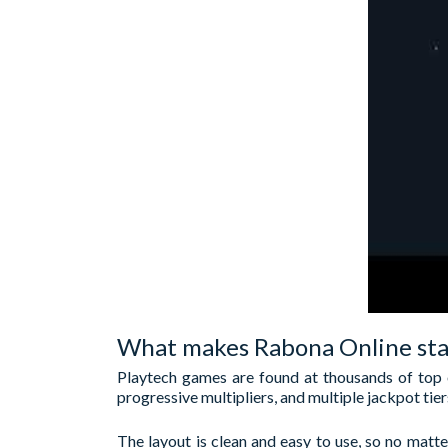
What makes Rabona Online stan
Playtech games are found at thousands of top o
progressive multipliers, and multiple jackpot tier
The layout is clean and easy to use, so no matte