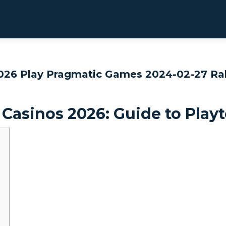
2026 Play Pragmatic Games 2024-02-27 Ra
 Casinos 2026: Guide to Play