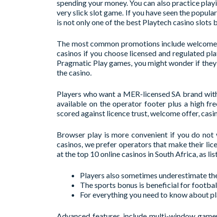
spending your money. You can also practice playi
very slick slot game. If you have seen the popular
is not only one of the best Playtech casino slots 
The most common promotions include welcome offe
casinos if you choose licensed and regulated pl
Pragmatic Play games, you might wonder if they a
the casino.
Players who want a MER-licensed SA brand with 
available on the operator footer plus a high f
scored against licence trust, welcome offer, cas
Browser play is more convenient if you do not 
casinos, we prefer operators that make their licen
at the top 10 online casinos in South Africa, as lis
Players also sometimes underestimate th
The sports bonus is beneficial for footba
For everything you need to know about play
Advanced features include multi-window gamepl