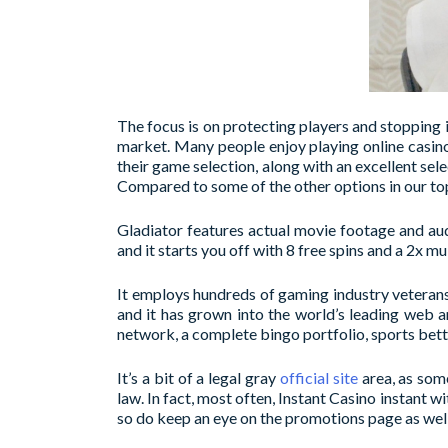
The focus is on protecting players and stopping 
market. Many people enjoy playing online casino
their game selection, along with an excellent sele
Compared to some of the other options in our top
Gladiator features actual movie footage and audi
and it starts you off with 8 free spins and a 2x mu
It employs hundreds of gaming industry veterans 
and it has grown into the world’s leading web a
network, a complete bingo portfolio, sports bettin
It’s a bit of a legal gray
official site
area, as some
law. In fact, most often, Instant Casino instant 
so do keep an eye on the promotions page as well