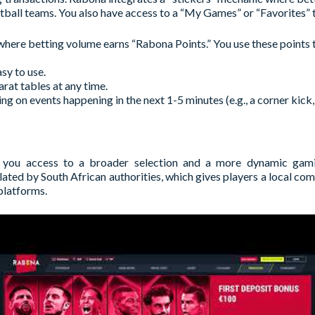
otball teams. You also have access to a “My Games” or “Favorites” 
here betting volume earns “Rabona Points.” You use these points to
sy to use.
arat tables at any time.
on events happening in the next 1-5 minutes (e.g., a corner kick, a 
 you access to a broader selection and a more dynamic gamin
ted by South African authorities, which gives players a local co
platforms.