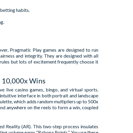
 betting habits.
ng.
over, Pragmatic Play games are designed to run
rness and integrity. They are designed with all
rules but lots of excitement frequently choose it
nd 10,000x Wins
e live casino games, bingo, and virtual sports.
ntuitive interface in both portrait and landscape
oulette, which adds random multipliers up to 500x
nd anywhere on the reels to form a win, coupled
 Reality (AR). This two-step process insulates
ting volume earns “Rabona Points.” You use these