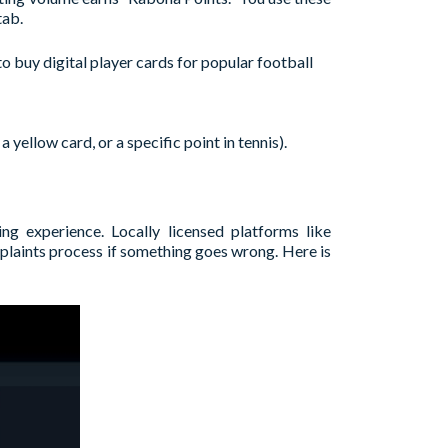
tab.
 buy digital player cards for popular football
yellow card, or a specific point in tennis).
g experience. Locally licensed platforms like
mplaints process if something goes wrong. Here is