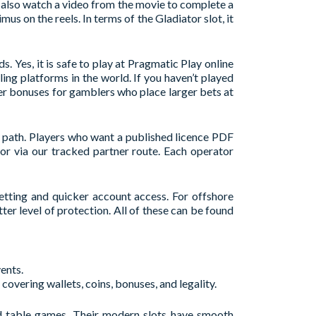
n also watch a video from the movie to complete a
us on the reels. In terms of the Gladiator slot, it
Yes, it is safe to play at Pragmatic Play online
ng platforms in the world. If you haven’t played
ler bonuses for gamblers who place larger bets at
 path. Players who want a published licence PDF
or via our tracked partner route. Each operator
etting and quicker account access. For offshore
tter level of protection. All of these can be found
ents.
overing wallets, coins, bonuses, and legality.
nd table games. Their modern slots have smooth