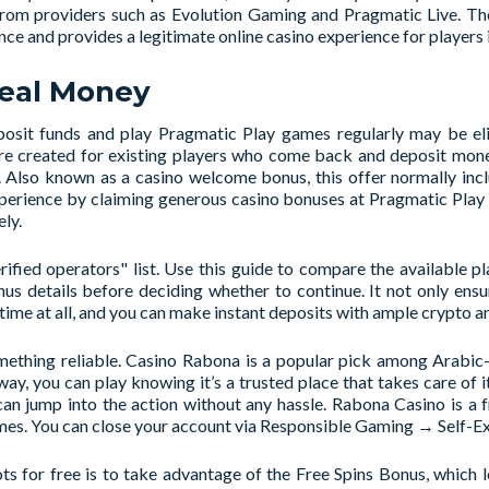
from providers such as Evolution Gaming and Pragmatic Live. Th
nce and provides a legitimate online casino experience for players
Real Money
osit funds and play Pragmatic Play games regularly may be elig
e created for existing players who come back and deposit mon
d. Also known as a casino welcome bonus, this offer normally i
experience by claiming generous casino bonuses at Pragmatic Play
ely.
ified operators" list. Use this guide to compare the available p
s details before deciding whether to continue. It not only ens
time at all, and you can make instant deposits with ample crypto an
omething reliable. Casino Rabona is a popular pick among Arabic-
y, you can play knowing it’s a trusted place that takes care of it
an jump into the action without any hassle. Rabona Casino is a f
mes. You can close your account via Responsible Gaming → Self-Exc
s for free is to take advantage of the Free Spins Bonus, which le