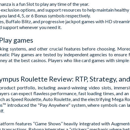
za is a fun Slot to play any time of the year.
f-exclusion options, and support resources to help maintain healthy
 you land 4, 5, or 6 Bonus symbols respectively.
ries, Buffalo Blitz, and progressive jackpot games with HD streami
d support whenever you need it.
 Play games
ing systems, and other crucial features before choosing. More
atic Play games are tested by independent agencies to ensure fai
oney at the best casinos. Players who like card games with simple 
Olympus Roulette Review: RTP, Strategy, a
product portfolio, including award-winning video slots, immersiv
yers can expect flawless performance, fast loading times, and an i
ch as Speed Roulette, Auto Roulette, and the electrifying Mega R
us™ introduced the "Pay Anywhere" system, where symbols can la
lf.
latform features “Game Shows” heavily integrated with Augmented
transactions. Rabona integrates a “stickers” mechanic where bet