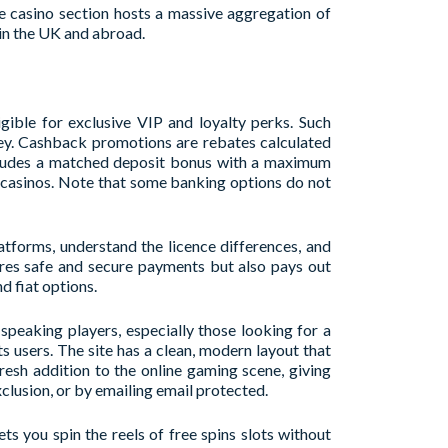
e casino section hosts a massive aggregation of
 in the UK and abroad.
ible for exclusive VIP and loyalty perks. Such
ey. Cashback promotions are rebates calculated
ncludes a matched deposit bonus with a maximum
 casinos. Note that some banking options do not
latforms, understand the licence differences, and
ures safe and secure payments but also pays out
d fiat options.
speaking players, especially those looking for a
s users. The site has a clean, modern layout that
resh addition to the online gaming scene, giving
lusion, or by emailing email protected.
ts you spin the reels of free spins slots without