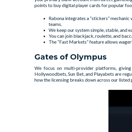
points to buy digital player cards for popular fo
Rabona integrates a “stickers” mechanic w
teams.
We keep our system simple, stable, and ea
You can join blackjack, roulette, and bacc
The “Fast Markets” feature allows wagering 
Gates of Olympus
We focus on multi-provider platforms, giving
Hollywoodbets, Sun Bet, and Playabets are regula
how the licensing breaks down across our listed 